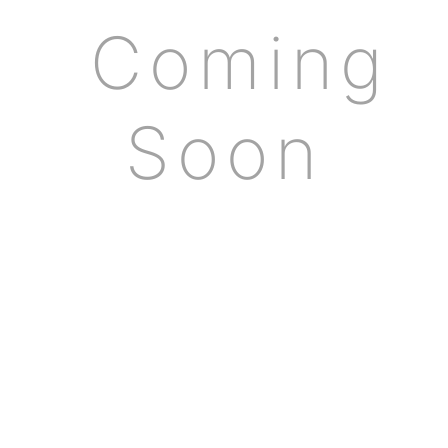
Coming
Soon